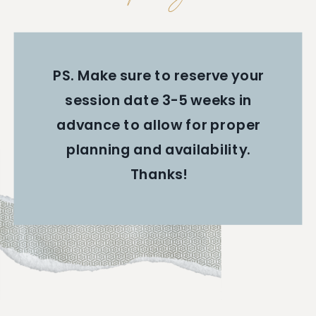
PS. Make sure to reserve your
session date 3-5 weeks in
advance to allow for proper
planning and availability.
Thanks!