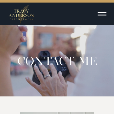
CONTACT ME