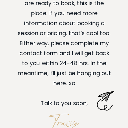
are ready to book, this is the
place. If you need more
information about booking a
session or pricing, that’s cool too.
Either way, please complete my
contact form and I will get back
to you within 24-48 hrs. In the
meantime, I’ll just be hanging out
here. xo
Talk to you soon,
Tracy