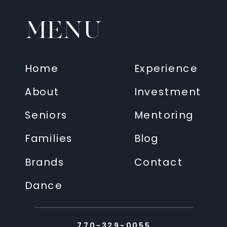
MENU
Home
Experience
About
Investment
Seniors
Mentoring
Families
Blog
Brands
Contact
Dance
770-329-0055