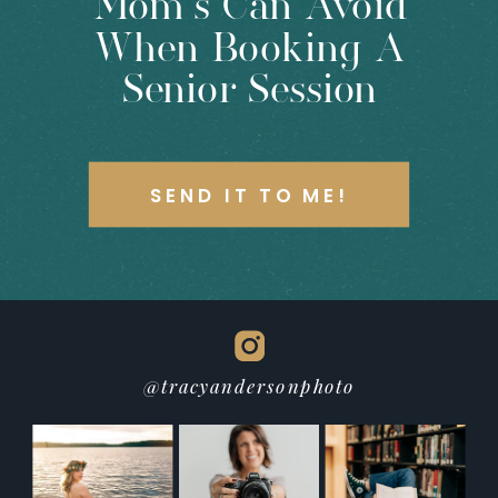
Mom’s Can Avoid
When Booking A
Senior Session
SEND IT TO ME!
@tracyandersonphoto