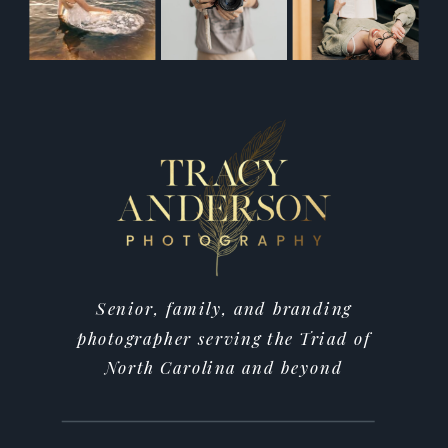
Senior, family, and branding
photographer serving the Triad of
North Carolina and beyond