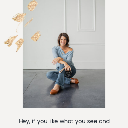
Hey, if you like what you see and