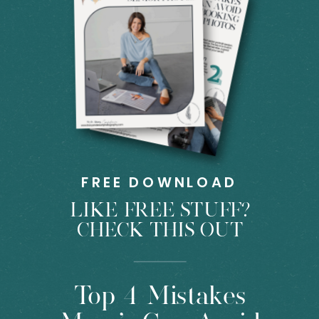
FREE DOWNLOAD
LIKE FREE STUFF?
CHECK THIS OUT
Top 4 Mistakes