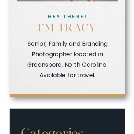
HEY THERE!
I'M TRACY
Senior, Family and Branding
Photographer located in
Greensboro, North Carolina.
Available for travel.
Categories