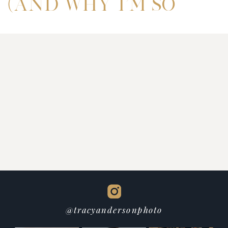
(AND WHY I’M SO
EXCITED TO
WELCOME MAE’S
BEAUTY BAR)
@tracyandersonphoto