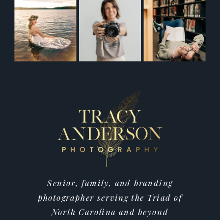
Senior, family, and branding
photographer serving the Triad of
North Carolina and beyond