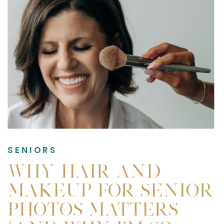
SENIORS
WHY HAIR AND
MAKEUP FOR SENIOR
PHOTOS MATTERS