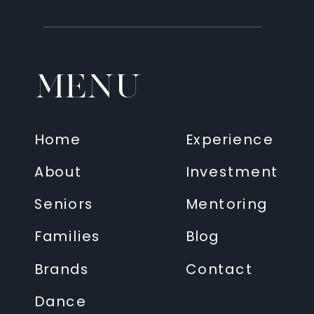
MENU
Home
Experience
About
Investment
Seniors
Mentoring
Families
Blog
Brands
Contact
Dance