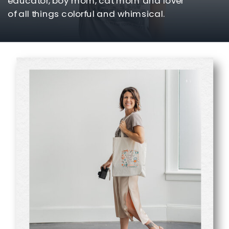
educator, boy mom, cat mom and lover
of all things colorful and whimsical.