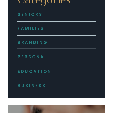
SENIORS
FAMILIES
BRANDING
PERSONAL
EDUCATION
BUSINESS