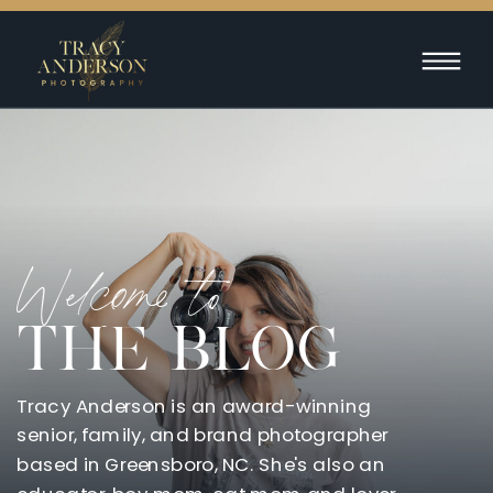
Welcome to
THE BLOG
Tracy Anderson is an award-winning
senior, family, and brand photographer
based in Greensboro, NC. She's also an