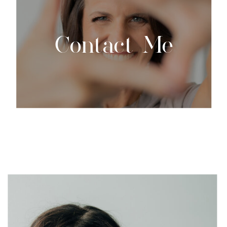
Contact Me